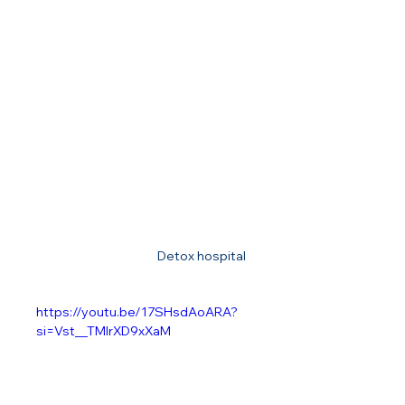
Detox hospital 
https://youtu.be/17SHsdAoARA?
si=Vst__TMIrXD9xXaM