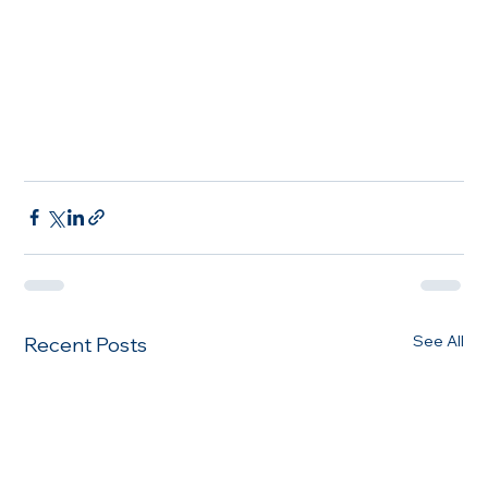
See All
Recent Posts