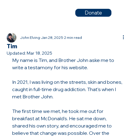
Donate
John Elving
Jan 28, 2025
2 min read
Tim
Updated:
Mar 18, 2025
My name is Tim, and Brother John aske me to 
write a testamony for his website. 
In 2021, I was living on the streets, skin and bones, 
caught in full-time drug addiction. That’s when I 
met Brother John.
The first time we met, he took me out for 
breakfast at McDonald’s. He sat me down, 
shared his own story, and encouraged me to 
believe that change was possible. Over the 