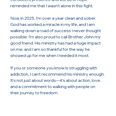
reminded me that I wasn’t alone in this fight.
Now, in 2025, I’m over a year clean and sober. 
God has worked a miracle in my life, and I am 
walking down a road of success I never thought 
possible. I’m also proud to call Brother John my 
good friend. His ministry has had a huge impact 
on me, and I am so thankful for the way he 
showed up for me when I needed it most.
If you or someone you know is struggling with 
addiction, I can’t recommend his ministry enough. 
It’s not just about words—it’s about action, love, 
and a commitment to walking with people on 
their journey to freedom.