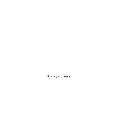
30 days clean