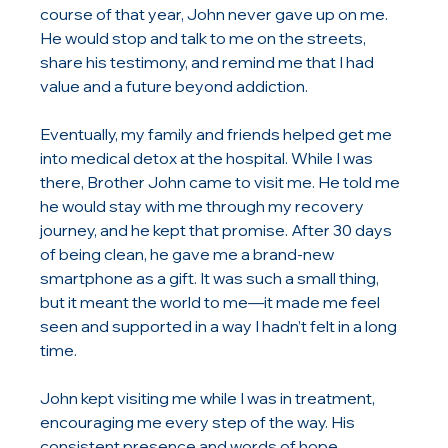
course of that year, John never gave up on me. 
He would stop and talk to me on the streets, 
share his testimony, and remind me that I had 
value and a future beyond addiction.
Eventually, my family and friends helped get me 
into medical detox at the hospital. While I was 
there, Brother John came to visit me. He told me 
he would stay with me through my recovery 
journey, and he kept that promise. After 30 days 
of being clean, he gave me a brand-new 
smartphone as a gift. It was such a small thing, 
but it meant the world to me—it made me feel 
seen and supported in a way I hadn’t felt in a long 
time.
John kept visiting me while I was in treatment, 
encouraging me every step of the way. His 
consistent presence and words of hope 