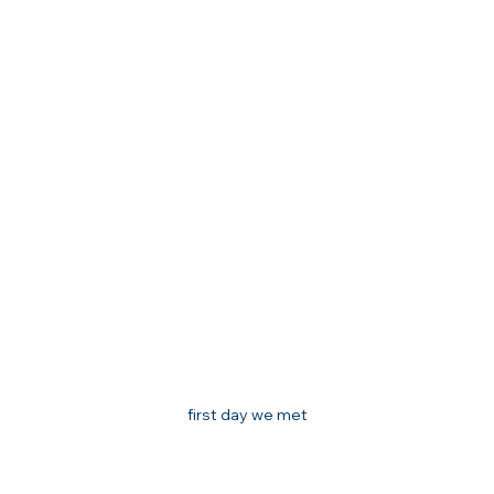
first day we met