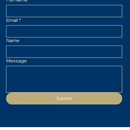
Email
*
Name
Message
Submit