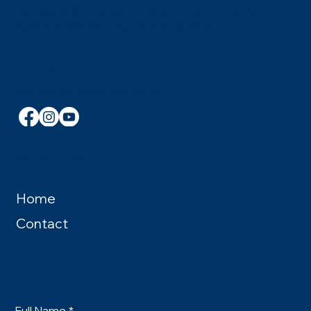
Canada and continue to support them in the fight
against addiction, stigma, and injustice.
Contact
john@brotherjohnelving.com
Quick Links
Home
Contact
Get in Touch
Full Name
*