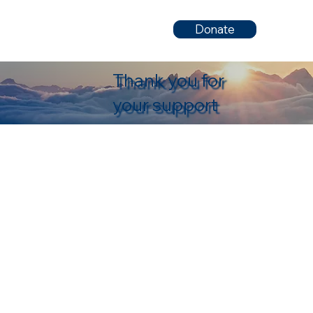
Donate
Thank you for
your support