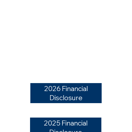
2026 Financial
Disclosure
2025 Financial