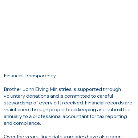
Financial Transparency
Brother John Elving Ministries is supported through
voluntary donations and is committed to careful
stewardship of every gift received. Financial records are
maintained through proper bookkeeping and submitted
annually to a professional accountant for tax reporting
and compliance.
Over the years, financial summaries have also been