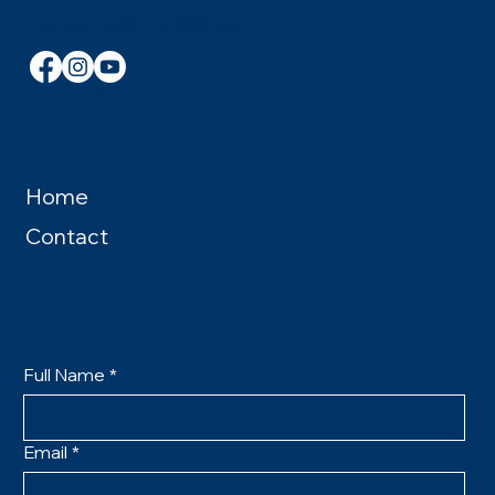
john@brotherjohnelving.com
Home
Contact
Full Name
*
Email
*