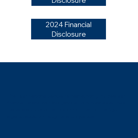
Disclosure
2024 Financial
Disclosure
The First Nations people remain among my dearest
friends. I stand with Indigenous communities across
Canada and continue to support them in the fight
against addiction, stigma, and injustice.