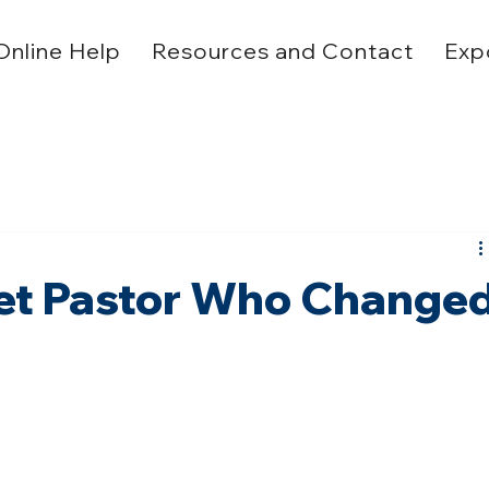
Online Help
Resources and Contact
Exp
reet Pastor Who Change