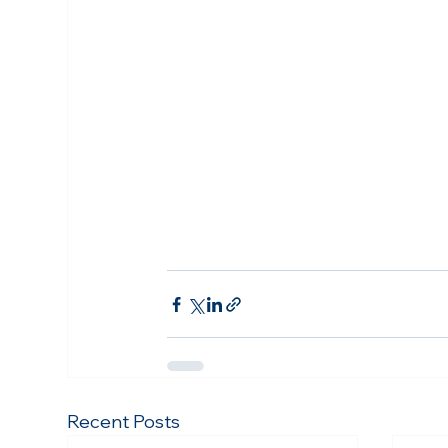
Recent Posts