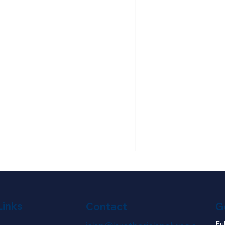
Links
G
Contact
Fu