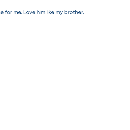
one for me. Love him like my brother.