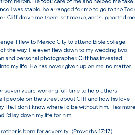
x from heroin. He took care of me and helped me take 
nce I was stable, he arranged for me to go to the Tee
r. Cliff drove me there, set me up, and supported me
nge, I flew to Mexico City to attend Bible college. 
p of the way. He even flew down to my wedding two 
an and personal photographer. Cliff has invested 
into my life. He has never given up on me, no matter 
r seven years, working full-time to help others 
tell people on the street about Cliff and how his love 
life. I don’t know where I’d be without him. He’s more
 I’d lay down my life for him.
 brother is born for adversity” (Proverbs 17:17).