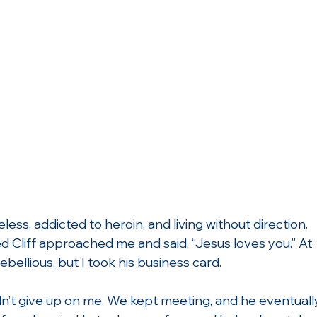
ess, addicted to heroin, and living without direction. 
 Cliff approached me and said, “Jesus loves you.” At 
ebellious, but I took his business card.
dn’t give up on me. We kept meeting, and he eventuall