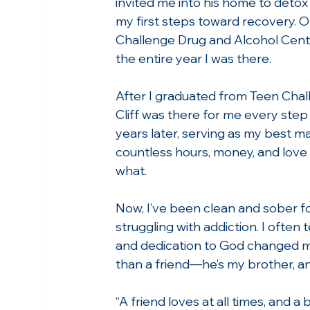
invited me into his home to deto
my first steps toward recovery. O
Challenge Drug and Alcohol Cente
the entire year I was there.
After I graduated from Teen Challe
Cliff was there for me every ste
years later, serving as my best m
countless hours, money, and love 
what.
Now, I’ve been clean and sober fo
struggling with addiction. I often 
and dedication to God changed my 
than a friend—he’s my brother, and
“A friend loves at all times, and a