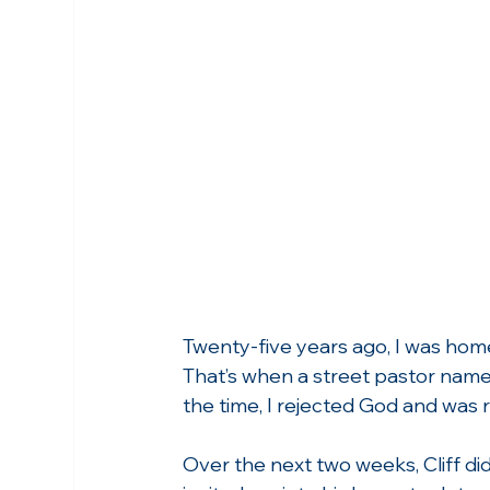
Twenty-five years ago, I was homel
That’s when a street pastor named
the time, I rejected God and was r
Over the next two weeks, Cliff di