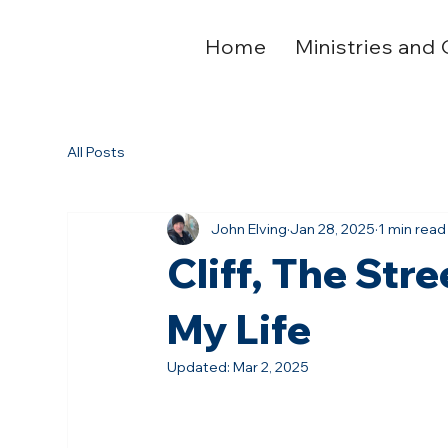
Home
Ministries and 
All Posts
John Elving
Jan 28, 2025
1 min read
Cliff, The St
My Life
Updated:
Mar 2, 2025