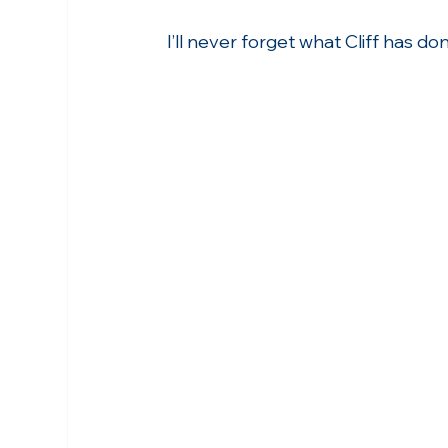
I’ll never forget what Cliff has d