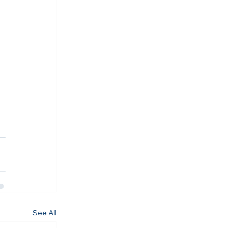
See All