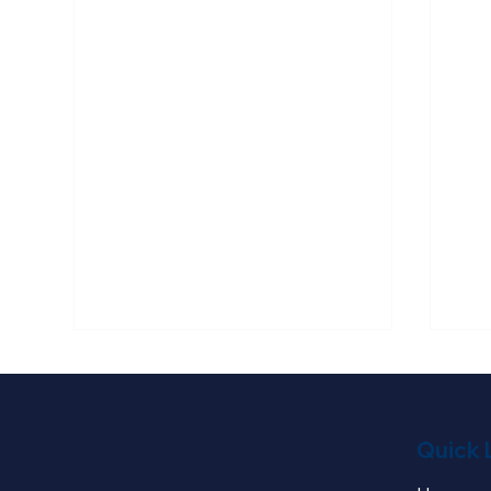
Quick 
Kolby Testimony