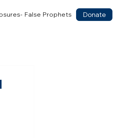
osures- False Prophets
Donate
d